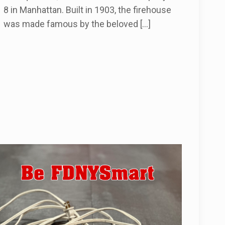
8 in Manhattan. Built in 1903, the firehouse
was made famous by the beloved
[…]