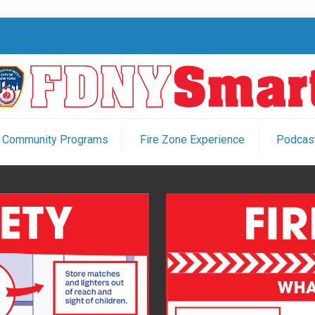
Community Programs
Fire Zone Experience
Podcast