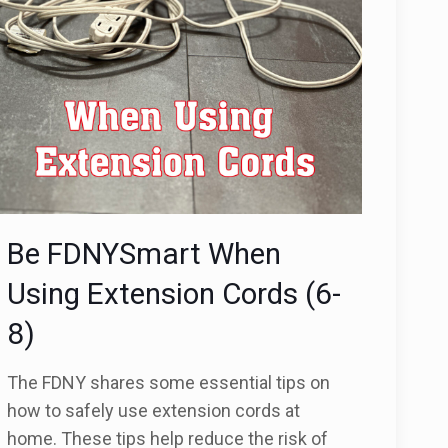
Be FDNYSmart When
Using Extension Cords (6-
8)
The FDNY shares some essential tips on
how to safely use extension cords at
home. These tips help reduce the risk of