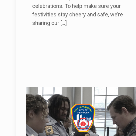
celebrations. To help make sure your
festivities stay cheery and safe, we’re
sharing our
[…]