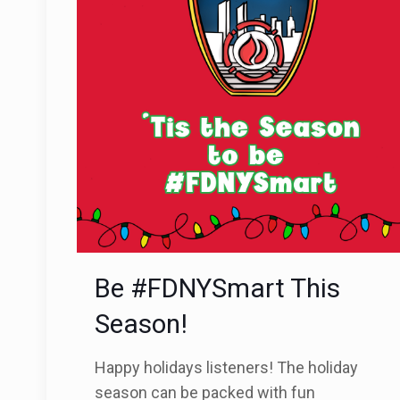
Be #FDNYSmart This
Season!
Happy holidays listeners! The holiday
season can be packed with fun