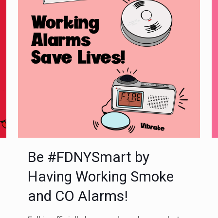
Be #FDNYSmart by
Having Working Smoke
and CO Alarms!