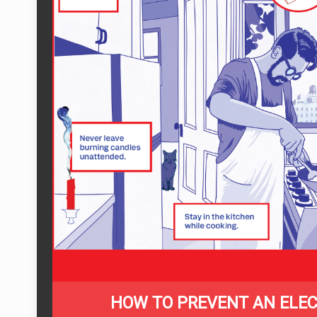
HOW TO PREVENT AN ELEC