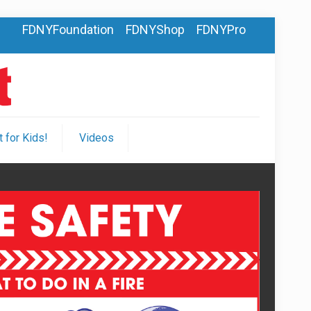
FDNYFoundation
FDNYShop
FDNYPro
 for Kids!
Videos