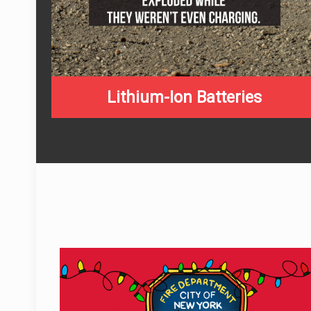
Lithium-Ion Batteries