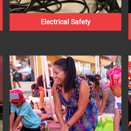
Electrical Safety