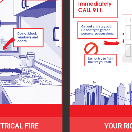
TRICAL FIRE
YOUR RI