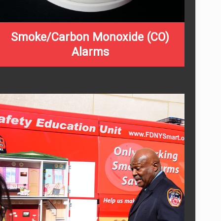
Smoke/Carbon Monoxide (CO)
Alarms