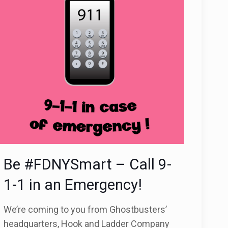
Be #FDNYSmart – Call 9-
1-1 in an Emergency!
We’re coming to you from Ghostbusters’
headquarters, Hook and Ladder Company