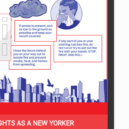
GHTS AS A NEW YORKER