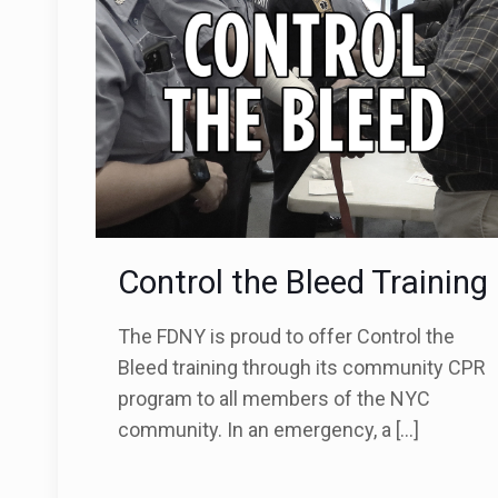
Control the Bleed Training
The FDNY is proud to offer Control the
Bleed training through its community CPR
program to all members of the NYC
community. In an emergency, a
[…]