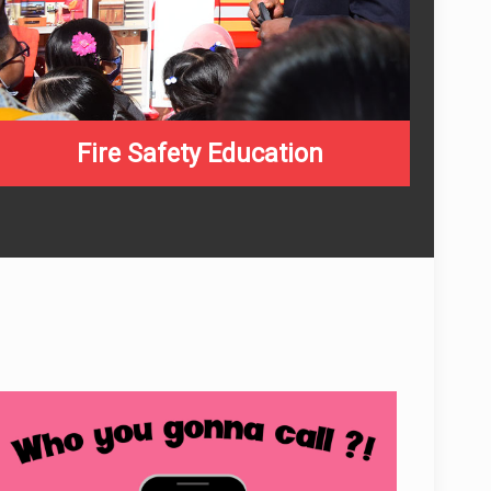
Fire Safety Education