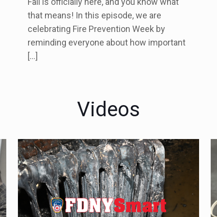
Fall is officially here, and you know what
that means! In this episode, we are
celebrating Fire Prevention Week by
reminding everyone about how important
[…]
Videos