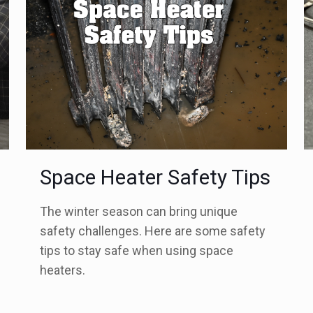
Space Heater Safety Tips
The winter season can bring unique
safety challenges. Here are some safety
tips to stay safe when using space
heaters.