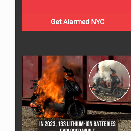
Get Alarmed NYC