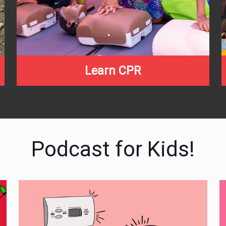
Learn CPR
Podcast for Kids!