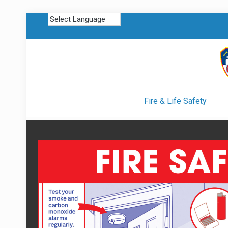
Fire & Life Safety