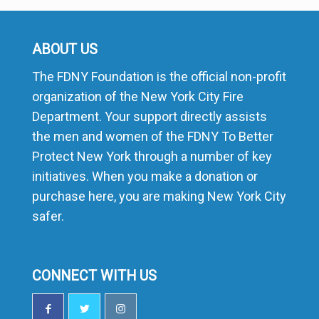
ABOUT US
The FDNY Foundation is the official non-profit
organization of the New York City Fire
Department. Your support directly assists
the men and women of the FDNY To Better
Protect New York through a number of key
initiatives. When you make a donation or
purchase here, you are making New York City
safer.
CONNECT WITH US