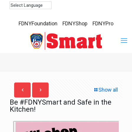
FDNYFoundation
FDNYShop
FDNYPro
Show all
Be #FDNYSmart and Safe in the
Kitchen!