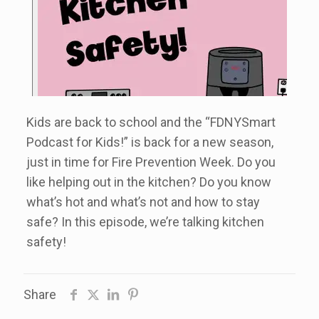
Kids are back to school and the “FDNYSmart
Podcast for Kids!” is back for a new season,
just in time for Fire Prevention Week. Do you
like helping out in the kitchen? Do you know
what’s hot and what’s not and how to stay
safe? In this episode, we’re talking kitchen
safety!
Share