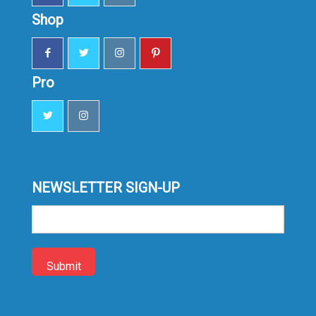
Shop
Pro
NEWSLETTER SIGN-UP
Sign-
up