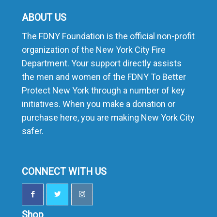
ABOUT US
The FDNY Foundation is the official non-profit
organization of the New York City Fire
Department. Your support directly assists
the men and women of the FDNY To Better
Protect New York through a number of key
initiatives. When you make a donation or
purchase here, you are making New York City
safer.
CONNECT WITH US
Shop