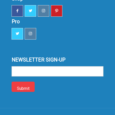
Pro
NEWSLETTER SIGN-UP
Sign-
up