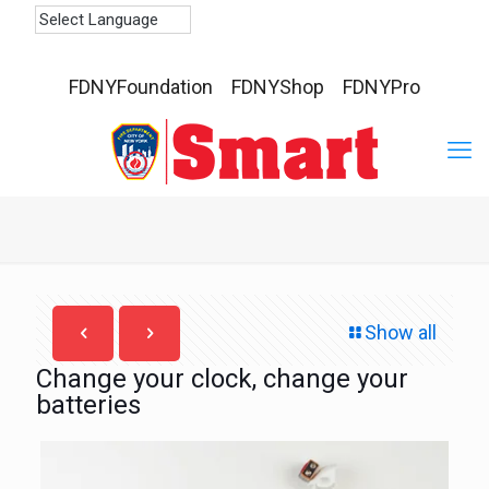
FDNYFoundation
FDNYShop
FDNYPro
Show all
Change your clock, change your
batteries