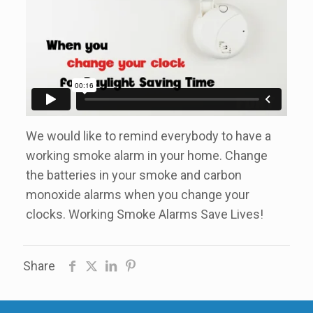
We would like to remind everybody to have a
working smoke alarm in your home. Change
the batteries in your smoke and carbon
monoxide alarms when you change your
clocks. Working Smoke Alarms Save Lives!
Share