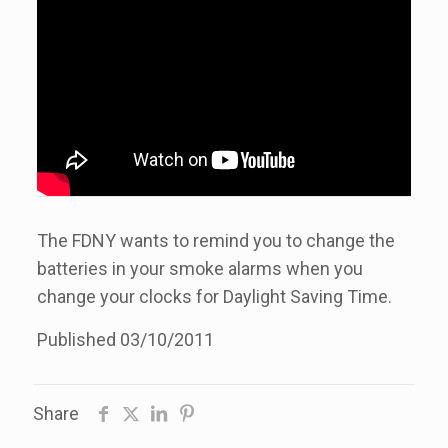
The FDNY wants to remind you to change the
batteries in your smoke alarms when you
change your clocks for Daylight Saving Time.
Published 03/10/2011
Share