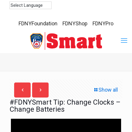
FDNYFoundation
FDNYShop
FDNYPro
Show all
#FDNYSmart Tip: Change Clocks –
Change Batteries