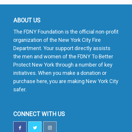
ABOUT US
The FDNY Foundation is the official non-profit
organization of the New York City Fire
Department. Your support directly assists
the men and women of the FDNY To Better
Protect New York through a number of key
initiatives. When you make a donation or
purchase here, you are making New York City
safer.
CONNECT WITH US