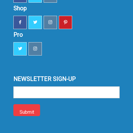
Shop
Pro
NEWSLETTER SIGN-UP
Sign-
up