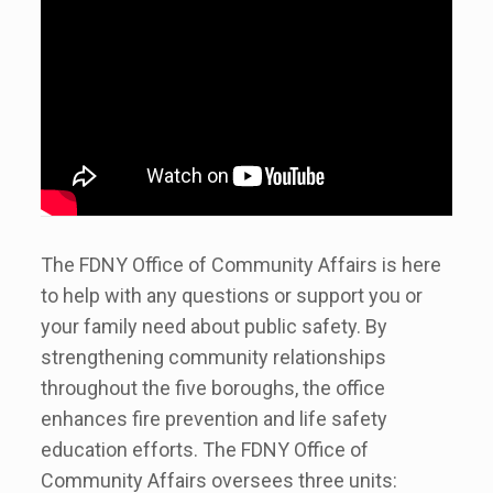
The FDNY Office of Community Affairs is here
to help with any questions or support you or
your family need about public safety. By
strengthening community relationships
throughout the five boroughs, the office
enhances fire prevention and life safety
education efforts. The FDNY Office of
Community Affairs oversees three units: