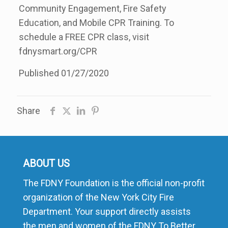
Community Engagement, Fire Safety
Education, and Mobile CPR Training. To
schedule a FREE CPR class, visit
fdnysmart.org/CPR
Published 01/27/2020
Share
ABOUT US
The FDNY Foundation is the official non-profit
organization of the New York City Fire
Department. Your support directly assists
the men and women of the FDNY To Better