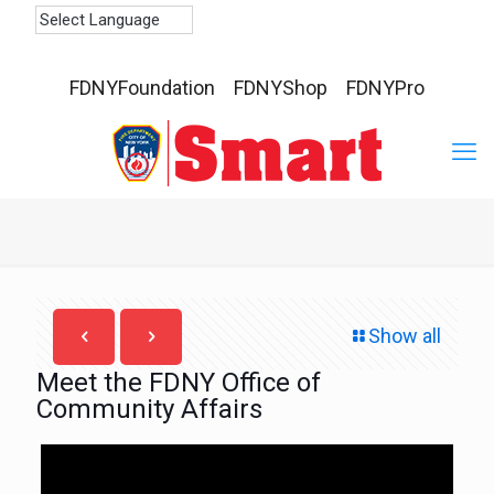
FDNYFoundation
FDNYShop
FDNYPro
Show all
Meet the FDNY Office of
Community Affairs