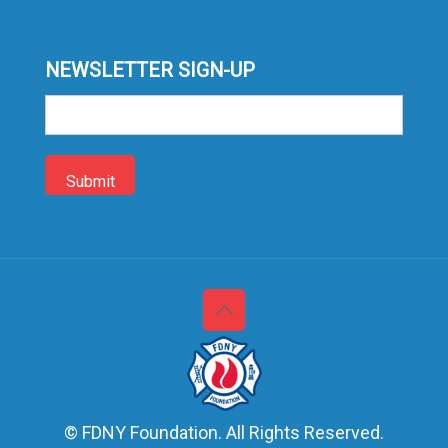
NEWSLETTER SIGN-UP
Sign-
up
© FDNY Foundation. All Rights Reserved.