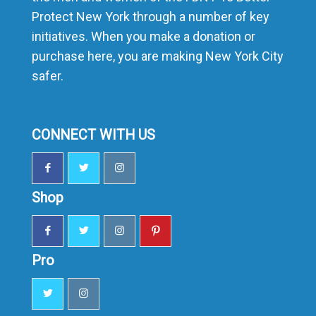
Protect New York through a number of key
initiatives. When you make a donation or
purchase here, you are making New York City
safer.
CONNECT WITH US
Shop
Pro