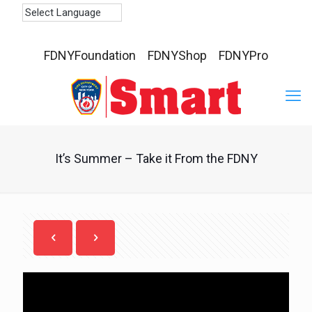
FDNYFoundation
FDNYShop
FDNYPro
It’s Summer – Take it From the FDNY