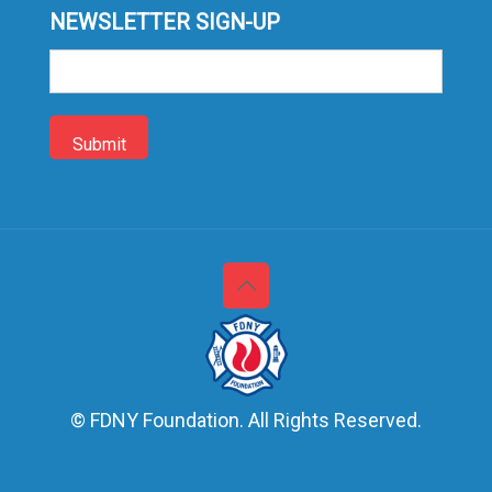
NEWSLETTER SIGN-UP
Sign-
up
© FDNY Foundation. All Rights Reserved.