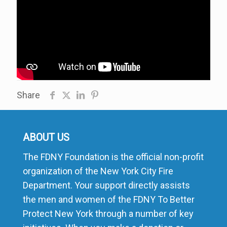
Share
ABOUT US
The FDNY Foundation is the official non-profit
organization of the New York City Fire
Department. Your support directly assists
the men and women of the FDNY To Better
Protect New York through a number of key