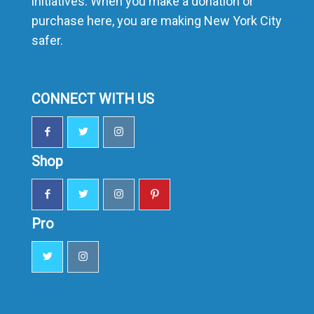
initiatives. When you make a donation or
purchase here, you are making New York City
safer.
CONNECT WITH US
Shop
Pro