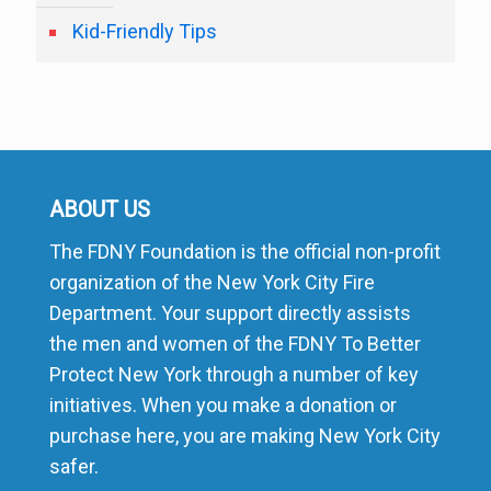
Kid-Friendly Tips
ABOUT US
The FDNY Foundation is the official non-profit
organization of the New York City Fire
Department. Your support directly assists
the men and women of the FDNY To Better
Protect New York through a number of key
initiatives. When you make a donation or
purchase here, you are making New York City
safer.