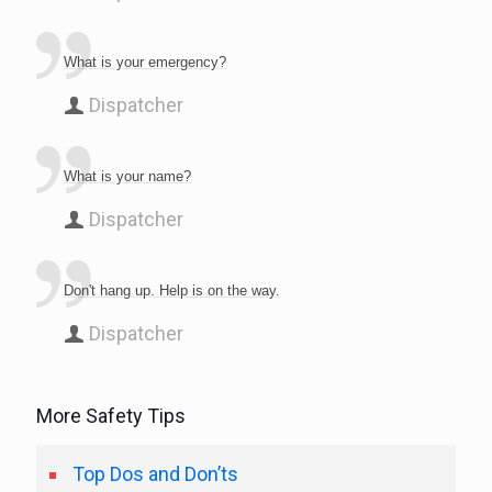
What is your emergency?
Dispatcher
What is your name?
Dispatcher
Don't hang up. Help is on the way.
Dispatcher
More Safety Tips
Top Dos and Don’ts