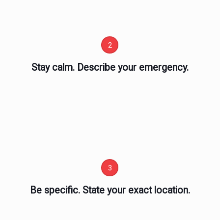
2
Stay calm. Describe your emergency.
3
Be specific. State your exact location.