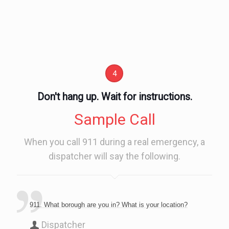
4
Don't hang up. Wait for instructions.
Sample Call
When you call 911 during a real emergency, a
dispatcher will say the following.
911. What borough are you in? What is your location?
Dispatcher