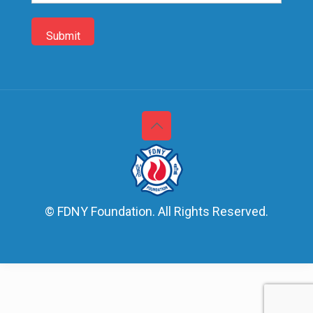
© FDNY Foundation. All Rights Reserved.