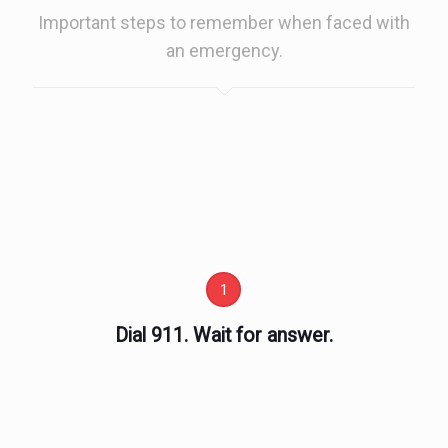
Important steps to remember when faced with
an emergency.
1
Dial 911. Wait for answer.