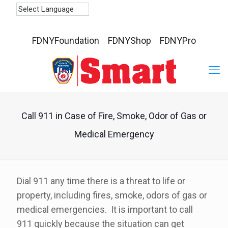
FDNYFoundation
FDNYShop
FDNYPro
Call 911 in Case of Fire, Smoke, Odor of Gas or
Medical Emergency
Dial 911 any time there is a threat to life or
property, including fires, smoke, odors of gas or
medical emergencies. It is important to call
911 quickly because the situation can get