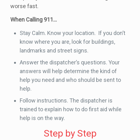
worse fast.
When Calling 911…
Stay Calm. Know your location. If you don’t
know where you are, look for buildings,
landmarks and street signs.
Answer the dispatcher’s questions. Your
answers will help determine the kind of
help you need and who should be sent to
help.
Follow instructions. The dispatcher is
trained to explain how to do first aid while
help is on the way.
Step by Step