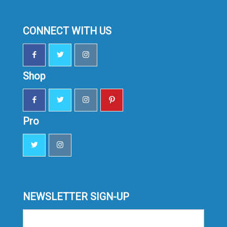
CONNECT WITH US
Shop
Pro
NEWSLETTER SIGN-UP
Sign-
up