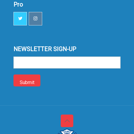
Pro
NEWSLETTER SIGN-UP
Sign-
up