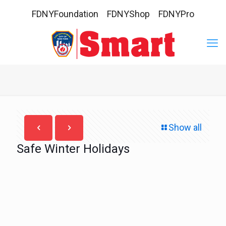
FDNYFoundation
FDNYShop
FDNYPro
Show all
Safe Winter Holidays