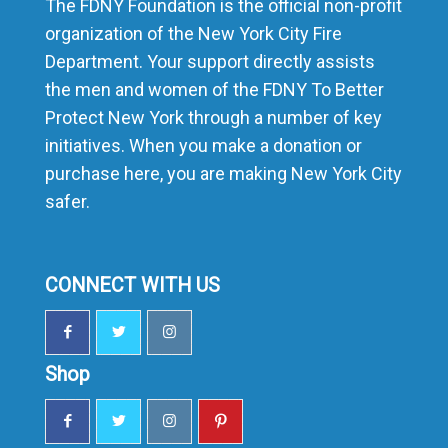
The FDNY Foundation is the official non-profit
organization of the New York City Fire
Department. Your support directly assists
the men and women of the FDNY To Better
Protect New York through a number of key
initiatives. When you make a donation or
purchase here, you are making New York City
safer.
CONNECT WITH US
Shop