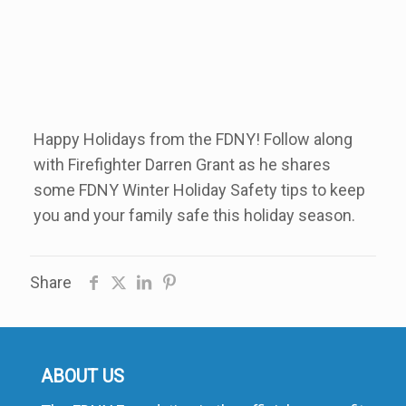
Happy Holidays from the FDNY! Follow along
with Firefighter Darren Grant as he shares
some FDNY Winter Holiday Safety tips to keep
you and your family safe this holiday season.
Share
ABOUT US