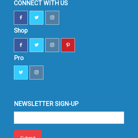
CONNECT WITH US
Shop
Pro
NEWSLETTER SIGN-UP
Sign-
up