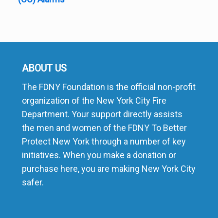
ABOUT US
The FDNY Foundation is the official non-profit
organization of the New York City Fire
Department. Your support directly assists
the men and women of the FDNY To Better
Protect New York through a number of key
initiatives. When you make a donation or
purchase here, you are making New York City
safer.