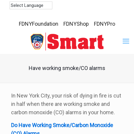
FDNYFoundation
FDNYShop
FDNYPro
Have working smoke/CO alarms
In New York City, your risk of dying in fire is cut
in half when there are working smoke and
carbon monoxide (CO) alarms in your home.
Do Have Working Smoke/Carbon Monoxide
(CO) Alarms