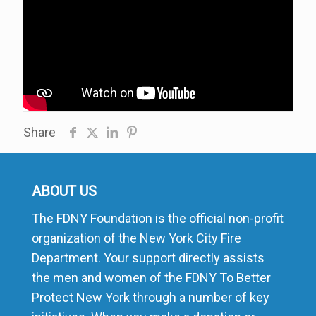
Share
ABOUT US
The FDNY Foundation is the official non-profit
organization of the New York City Fire
Department. Your support directly assists
the men and women of the FDNY To Better
Protect New York through a number of key