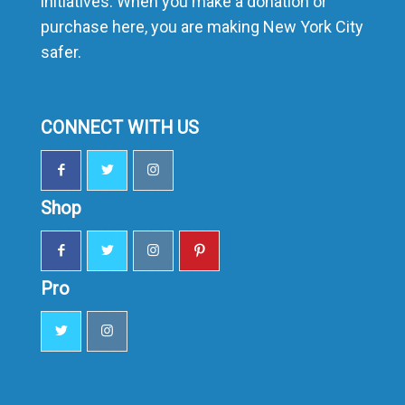
initiatives. When you make a donation or
purchase here, you are making New York City
safer.
CONNECT WITH US
Shop
Pro