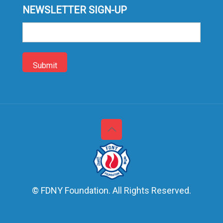
NEWSLETTER SIGN-UP
Sign-
up
© FDNY Foundation. All Rights Reserved.