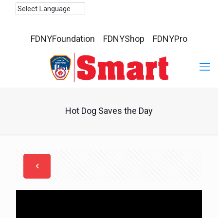
FDNYFoundation
FDNYShop
FDNYPro
Hot Dog Saves the Day