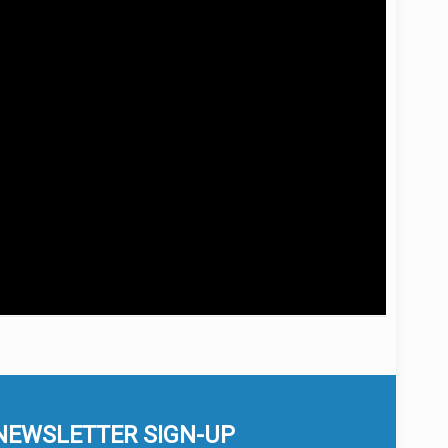
NEWSLETTER SIGN-UP