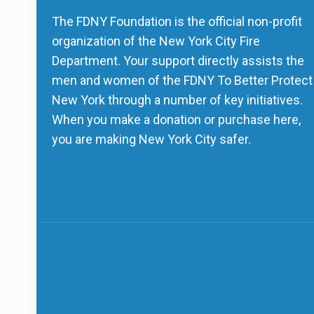
The FDNY Foundation is the official non-profit
organization of the New York City Fire
Department. Your support directly assists the
men and women of the FDNY To Better Protect
New York through a number of key initiatives.
When you make a donation or purchase here,
you are making New York City safer.