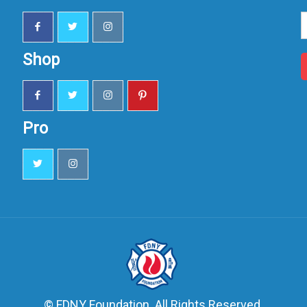
S
u
Shop
Pro
© FDNY Foundation. All Rights Reserved.