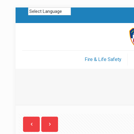
Fire & Life Safety