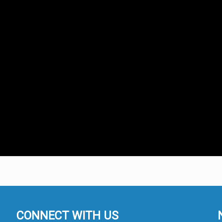
CONNECT WITH US