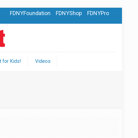
FDNYFoundation
FDNYShop
FDNYPro
 for Kids!
Videos