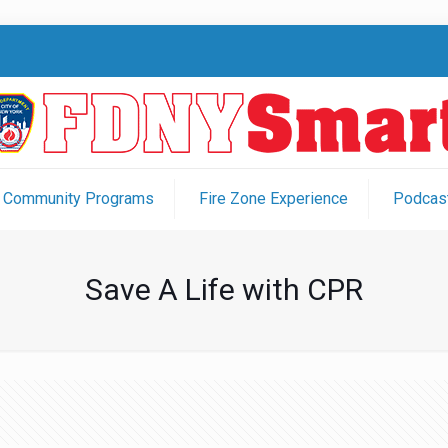
Community Programs
Fire Zone Experience
Podcast
Save A Life with CPR