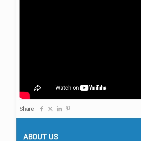
Share
ABOUT US