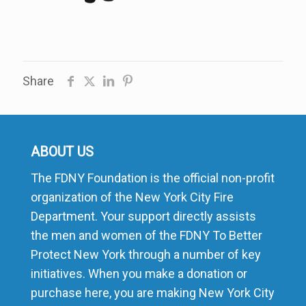
Share
ABOUT US
The FDNY Foundation is the official non-profit
organization of the New York City Fire
Department. Your support directly assists
the men and women of the FDNY To Better
Protect New York through a number of key
initiatives. When you make a donation or
purchase here, you are making New York City