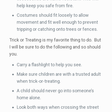
help keep you safe from fire.
Costumes should fit loosely to allow
movement and fit well enough to prevent
tripping or catching onto trees or fences.
Trick or Treating is my favorite thing to do. But
I will be sure to do the following and so should
you.
Carry a flashlight to help you see.
Make sure children are with a trusted adult
when trick-or-treating.
A child should never go into someone’s
home alone.
Look both ways when crossing the street