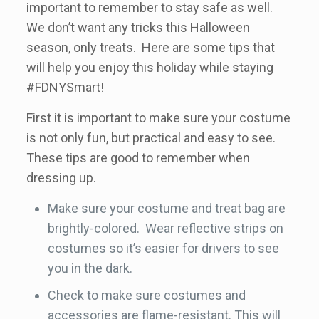
important to remember to stay safe as well.
We don’t want any tricks this Halloween
season, only treats. Here are some tips that
will help you enjoy this holiday while staying
#FDNYSmart!
First it is important to make sure your costume
is not only fun, but practical and easy to see.
These tips are good to remember when
dressing up.
Make sure your costume and treat bag are
brightly-colored. Wear reflective strips on
costumes so it’s easier for drivers to see
you in the dark.
Check to make sure costumes and
accessories are flame-resistant. This will