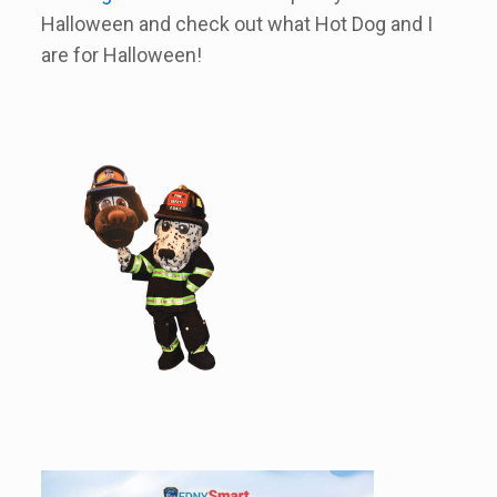
Halloween and check out what Hot Dog and I
are for Halloween!