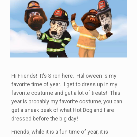
Hi Friends! It’s Siren here. Halloween is my
favorite time of year. I get to dress up in my
favorite costume and get a lot of treats! This
year is probably my favorite costume, you can
get a sneak peak of what Hot Dog and I are
dressed before the big day!
Friends, while it is a fun time of year, it is