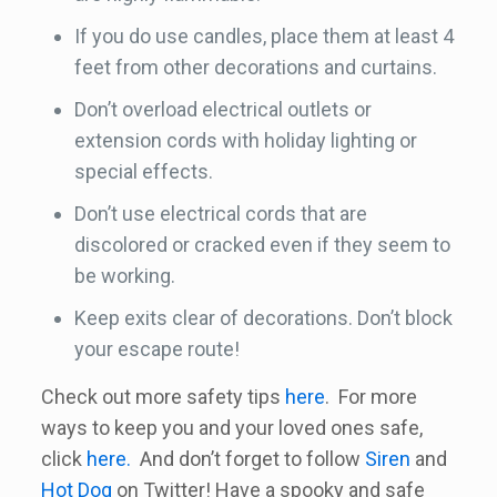
If you do use candles, place them at least 4
feet from other decorations and curtains.
Don’t overload electrical outlets or
extension cords with holiday lighting or
special effects.
Don’t use electrical cords that are
discolored or cracked even if they seem to
be working.
Keep exits clear of decorations. Don’t block
your escape route!
Check out more safety tips
here
. For more
ways to keep you and your loved ones safe,
click
here.
And don’t forget to follow
Siren
and
Hot Dog
on Twitter! Have a spooky and safe