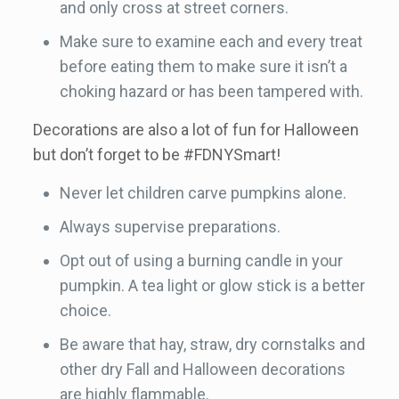
and only cross at street corners.
Make sure to examine each and every treat
before eating them to make sure it isn’t a
choking hazard or has been tampered with.
Decorations are also a lot of fun for Halloween
but don’t forget to be #FDNYSmart!
Never let children carve pumpkins alone.
Always supervise preparations.
Opt out of using a burning candle in your
pumpkin. A tea light or glow stick is a better
choice.
Be aware that hay, straw, dry cornstalks and
other dry Fall and Halloween decorations
are highly flammable.