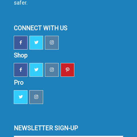
safer.
CONNECT WITH US
Shop
Pro
NEWSLETTER SIGN-UP
Sign-