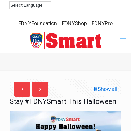
FDNYFoundation
FDNYShop
FDNYPro
Show all
Stay #FDNYSmart This Halloween