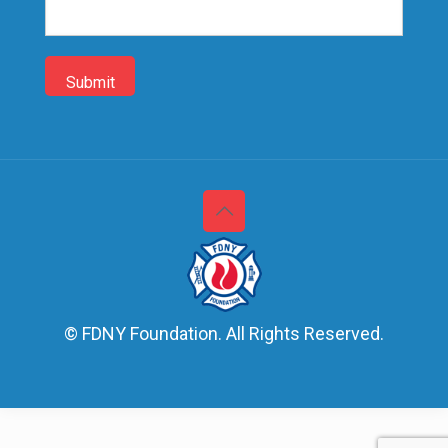
up
© FDNY Foundation. All Rights Reserved.